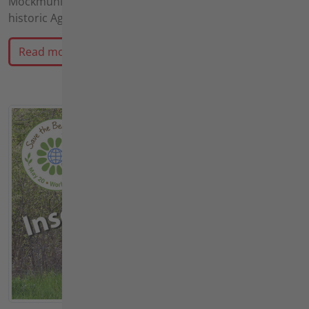
Möckmühl is the ultimate destination for enthusiasts of
historic Agria farm equipment.
Read more