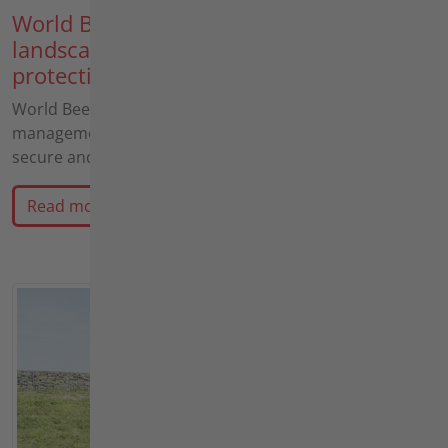
World Bee Day: Why professional
landscape conservation and species
protection go hand in hand
World Bee Day: Why professional landscape
management and innovative agria technology actively
secure and Guard the habitats of our most important…
Read more