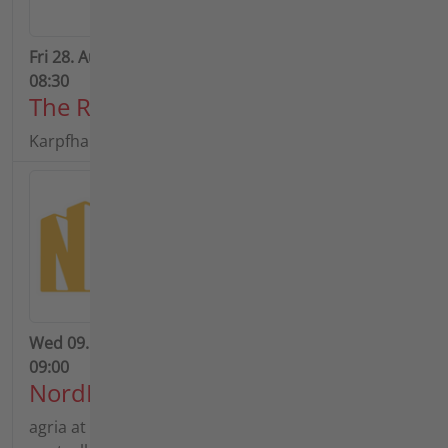
Fri 28. Aug 2026 - Tue 01. Sep 2026 | Time Begin:
08:30
The Rottal Show 2026
Karpfham Festival & Rottal Show
Wed 09. Sep 2026 - Sun 13. Sep 2026 | Time Begin:
09:00
NordBau 2026
agria at the NordBau 2026: Experience remote-