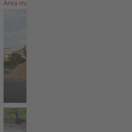
Area maintenance