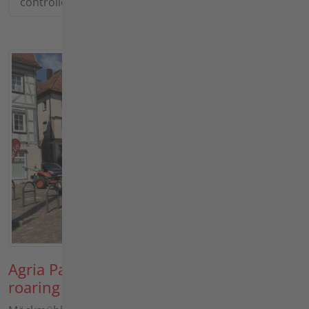
controlled power live!
Agria Parade 2026: Bright sunshine and
roaring engines in Möckmühl