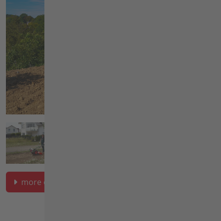
more on soil cultivation