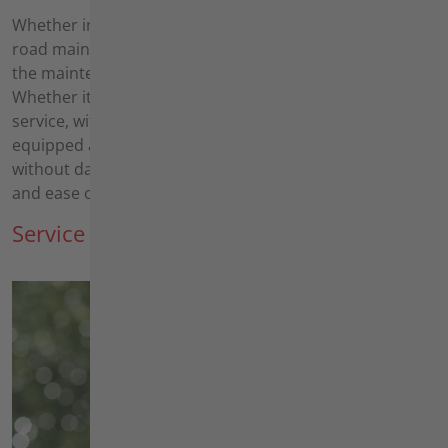
Whether in the Kommunal sector or in highway and
road maintenance depots, the work revolves around
the maintenance of public areas all year round.
Whether it's regular mowing or the annual winter
service, with our versatile machines you are well
equipped all year round. As working along roads is not
without danger, our equipment focuses on user safety
and ease of use.
Service providers, landlords, facilities