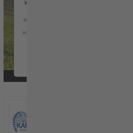
We need your consent to load the
YouTube Video service!
We use a third party service to embed video
content that may collect data about your
activity. Please review the details and accept
the service to watch this video.
More Information
Accept
powered by
Usercentrics Consent
Management Platform
&
eRecht24