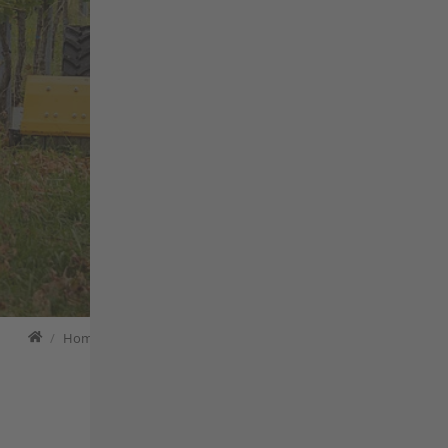
APPLICATIONS
PRODUCTS
CONFIGURATOR
Home
Home