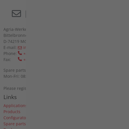
Agria-Werke GmbH
Bittelbronner Str. 42
D-74219 Möckmühl
E-mail:
info(at)agria(dot)de
Phone:
+49 6298 39-0
Fax:
+49 6298 39-111
Spare parts sales on site:
Mon-Fri: 08:00 - 12:00 and 13:00 - 16:00
Please register by telephone.
Links
Applications
Products
Configurator
Spare parts search