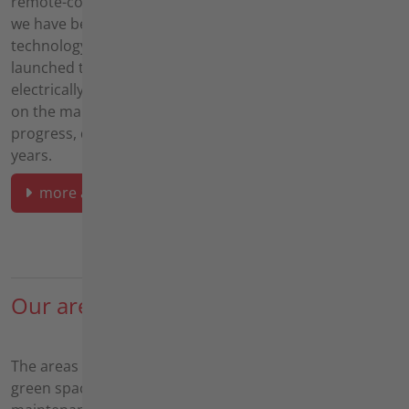
remote-controlled caterpillar mowers,
we have been focusing on battery
technology for several years and have
launched the agria 9700e, the first purely
electrically operated Implement carrier
on the market. Agria has thus stood for
progress, quality and service for over 75
years.
more about agria
Our areas of application
The areas of application for our machines range from
green space maintenance - including watercourse