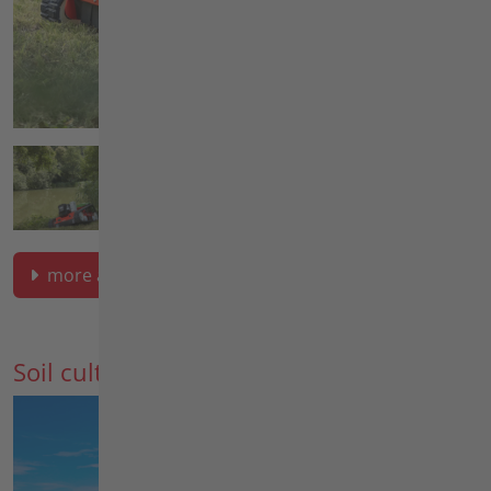
more about green space maintenance
Soil cultivation