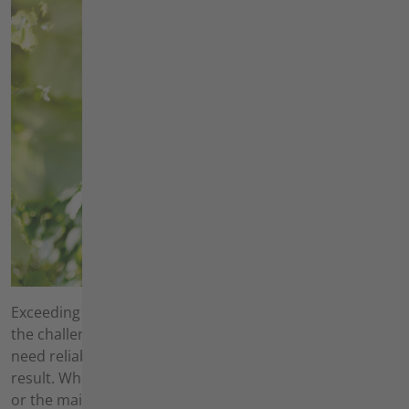
Exceeding your customers' expectations every day is
the challenge you face every day. To meet them, you
need reliable equipment that always leaves a clean
result. Whether for the creation of new beds and lawns
or the maintenance of existing green spaces - with our