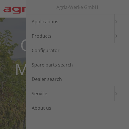
Jump directly to main navigation
Jump directly to content
Agria-Werke GmbH
Applications
Products
ONE AGRIA.
Configurator
MANY POSSI-
Spare parts search
Dealer search
BILITIES!
Service
About us