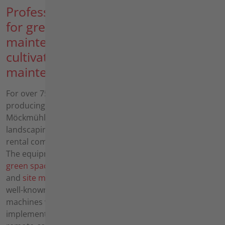
Professional equipment
for green space
maintenance, soil
cultivation and area
maintenance
For over 75 years, we have been
producing professional power tools in
Möckmühl for the gardening and
landscaping sector, the public sector,
rental companies and service providers.
The equipment is used in the areas of
green space maintenance
,
soil cultivation
and
site maintenance
. In addition to the
well-known hand-operated universal
machines with a large selection of
implements and the highly innovative,