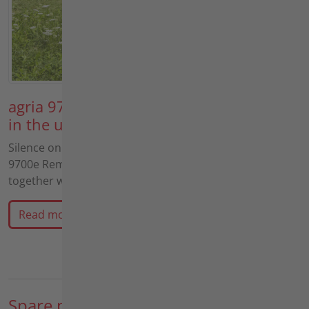
agria 9700e and Müthing MU-FM Vario
in the ultimate practical test
Silence on the slope! In this video, we test the agria
9700e Remote controlled All-electric-tool-carrier
together with the Müthing MU-FM Vario…
Read more
Spare parts sales & repairs