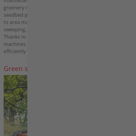
maintenance, solar park maintenance and roadside
greenery maintenance - to soil cultivation, such as
seedbed preparation and row crop insertion, through
to area maintenance with applications such as
sweeping, weed removal and winter maintenance.
Thanks to a wide range of implements, many of our
machines can be used flexibly throughout the year and
efficiently in all areas of application.
Green space maintenance