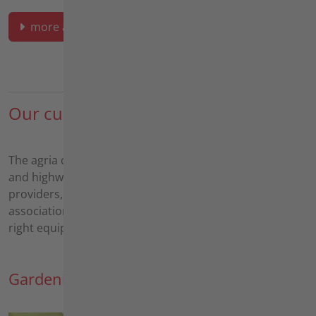
more about area maintenance
Our customers
The agria customer base ranges from municipalities
and highway/road maintenance companies to service
providers, landscapers, nature conservation
associations and solar park operators. We have the
right equipment for all areas and applications.
Gardening and landscaping