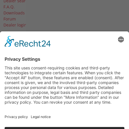
Dealer search
F.A.Q.
Downloads
Forum
Dealer login
The company
About us
News & Events
Dates & Blades
Our career
History
© 2026 Agria-Werke GmbH
Imprint
Data protection declaration