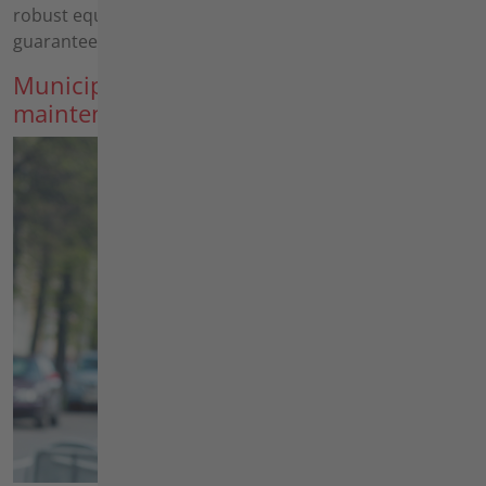
robust equipment, your customers' satisfaction is
guaranteed.
Municipalities, building yards, road
maintenance depots