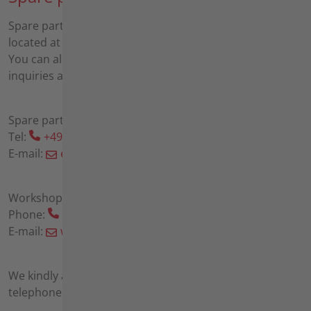
Spare parts sales and a workshop for repairs are also
located at our headquarters in Möckmühl.
You can also contact us by phone or email with any
inquiries about spare parts and repairs:
Spare parts sales:
Tel:
+49 6298 39-192
E-mail:
ersatzteile(at)agria(dot)de
Workshop
Phone:
+49 6298 39-191
E-mail:
werkstatt(at)agria(dot)de
We kindly ask you to make an appointment by
telephone before visiting us in Möckmühl.