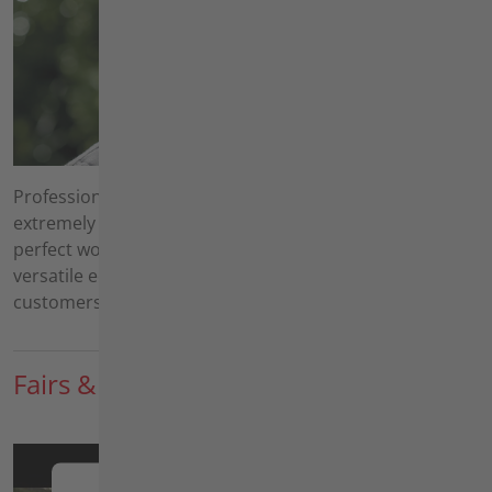
Professional landscape maintenance services are
extremely varied. Your customers expect a quick and
perfect work result at an acceptable price. With our
versatile equipment, you can efficiently fulfill your
customers' wishes.
Fairs & News