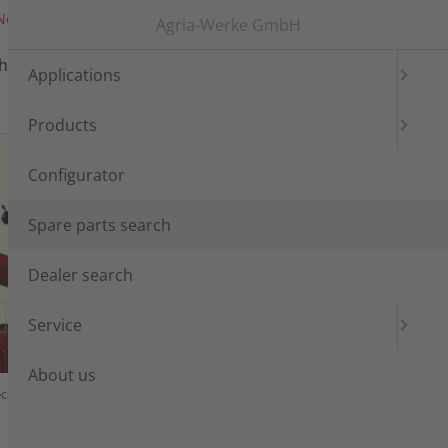
News
Messen
Login
Languages
Agria-Werke GmbH
h
Dealer search
Service
Applications
Products
Configurator
Spare parts search
Dealer search
Service
About us
cals, Lubricants, Varnishes
Tools