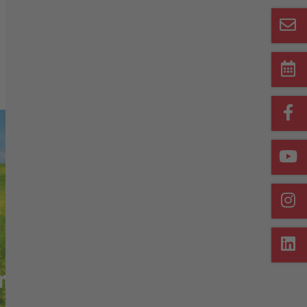
Watch list