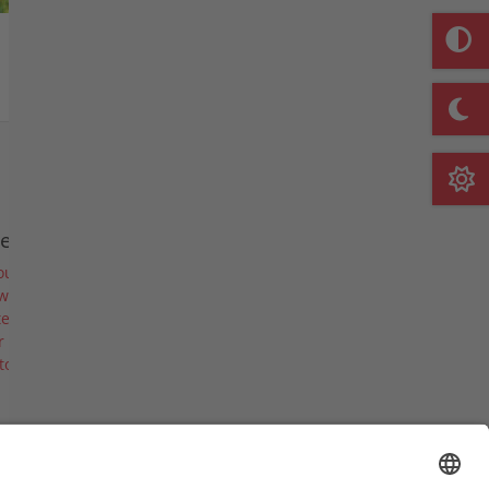
Watch list
e company
out us
ws & Events
es & Blades
 career
tory