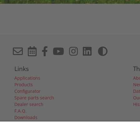
Links
Th
Applications
Ab
Products
Ne
Configurator
Dat
Spare parts search
Our
Dealer search
His
F.A.Q.
Downloads
Forum
Dealer login