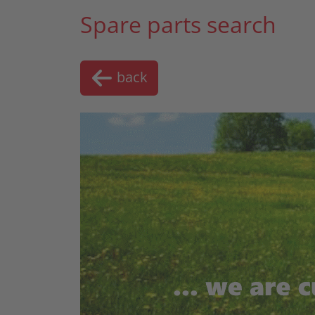
Spare parts search
back