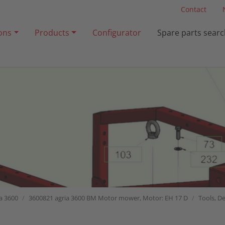
Contact
ions
Products
Configurator
Spare parts searc
a 3600
3600821 agria 3600 BM Motor mower, Motor: EH 17 D
Tools, De