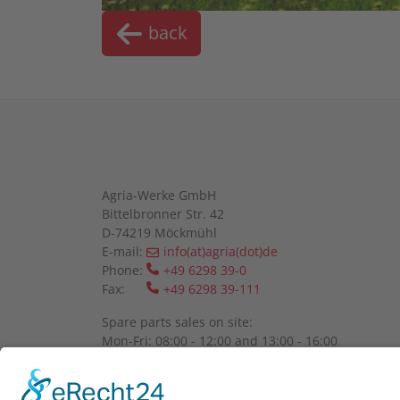
back
Agria-Werke GmbH
Bittelbronner Str. 42
D-74219 Möckmühl
E-mail:
info(at)agria(dot)de
Phone:
+49 6298 39-0
Fax:
+49 6298 39-111
Spare parts sales on site:
Mon-Fri: 08:00 - 12:00 and 13:00 - 16:00
Please register by telephone.