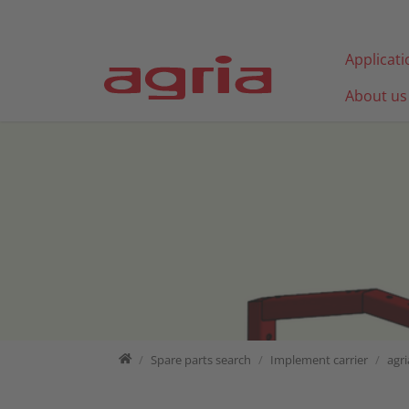
Jump directly to main navigation
Jump directly to content
Applicat
About us
Home
Spare parts search
Spare parts search
Implement carrier
agri